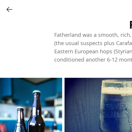
Fatherland was a smooth, rich
(the usual suspects plus Carafa
Eastern European hops (Styrian
conditioned another 6-12 mont