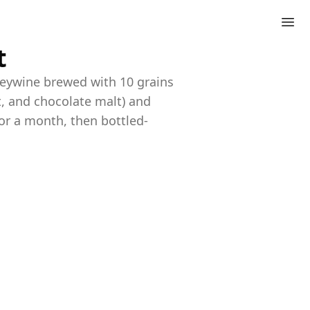
t
leywine brewed with 10 grains
lt, and chocolate malt) and
or a month, then bottled-