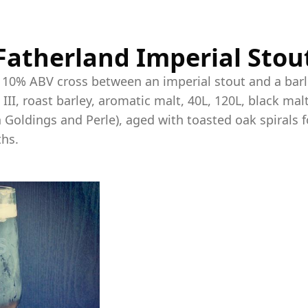
Fatherland Imperial Stou
, 10% ABV cross between an imperial stout and a bar
 III, roast barley, aromatic malt, 40L, 120L, black ma
 Goldings and Perle), aged with toasted oak spirals f
hs.