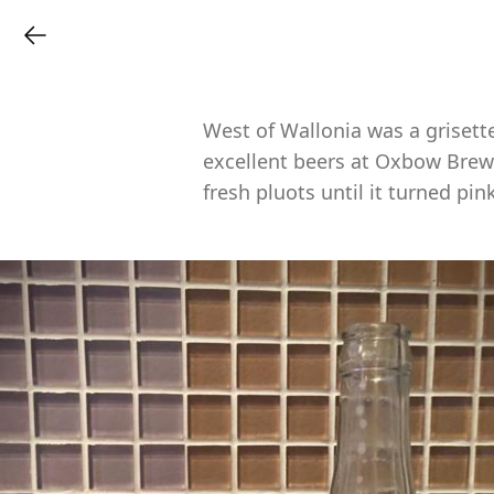
West of Wallonia was a grisett
excellent beers at Oxbow Brewi
fresh pluots until it turned pink