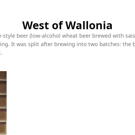
West of Wallonia
e-style beer (low-alcohol wheat beer brewed with sais
ng. It was split after brewing into two batches: the 
.