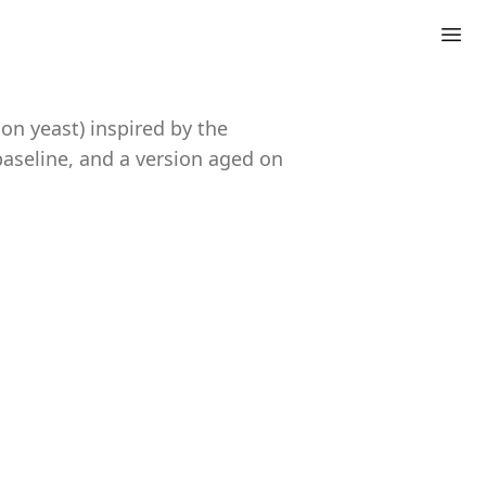
on yeast) inspired by the
baseline, and a version aged on