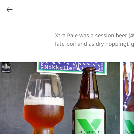
Xtra Pale was a session beer (
late-boil and as dry hopping), 