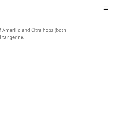
f Amarillo and Citra hops (both
d tangerine.