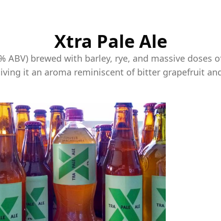
Xtra Pale Ale
4% ABV) brewed with barley, rye, and massive doses o
giving it an aroma reminiscent of bitter grapefruit an