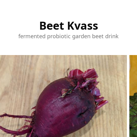
Beet Kvass
fermented probiotic garden beet drink