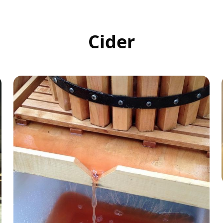
Cider