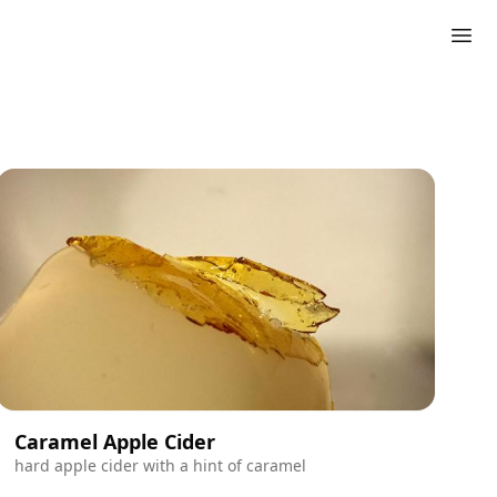
Caramel Apple Cider
hard apple cider with a hint of caramel