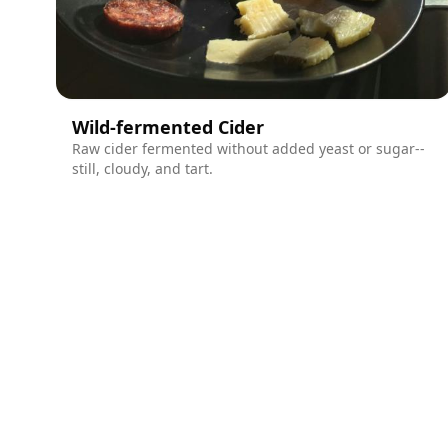
Wild-fermented Cider
Raw cider fermented without added yeast or sugar--
still, cloudy, and tart.