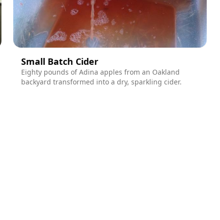
Small Batch Cider
Eighty pounds of Adina apples from an Oakland
backyard transformed into a dry, sparkling cider.