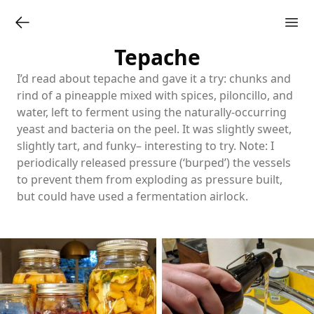
Tepache
I’d read about tepache and gave it a try: chunks and
rind of a pineapple mixed with spices, piloncillo, and
water, left to ferment using the naturally-occurring
yeast and bacteria on the peel. It was slightly sweet,
slightly tart, and funky– interesting to try. Note: I
periodically released pressure (‘burped’) the vessels
to prevent them from exploding as pressure built,
but could have used a fermentation airlock.