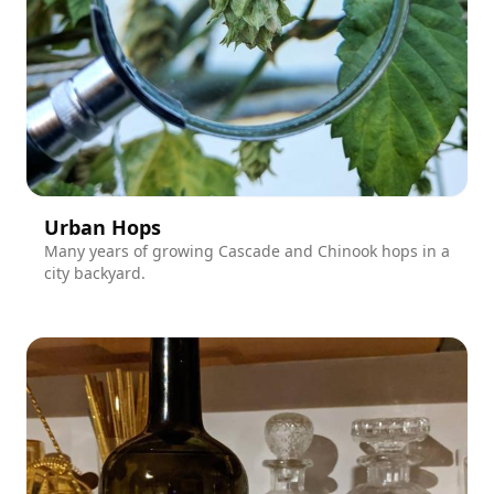
Urban Hops
Many years of growing Cascade and Chinook hops in a
city backyard.