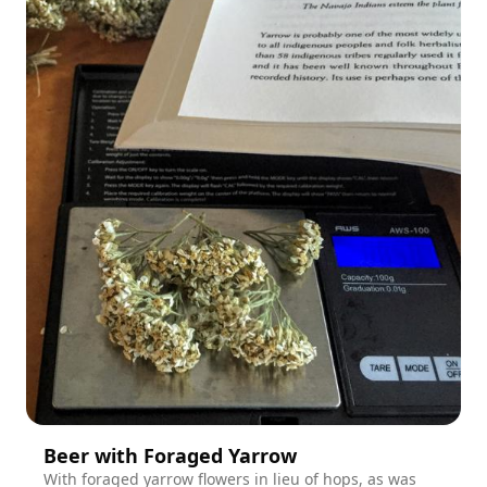
Beer with Foraged Yarrow
With foraged yarrow flowers in lieu of hops, as was