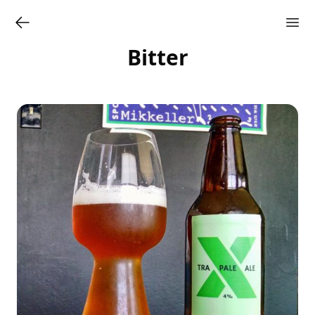
Bitter