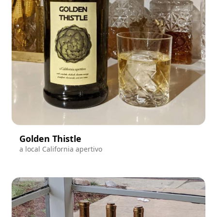
Golden Thistle
a local California apertivo