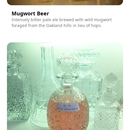
Mugwort Beer
Intensely bitter pale ale brewed with wild mugwort
foraged from the Oakland hills in lieu of hops.