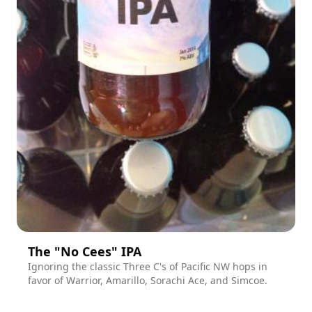
The "No Cees" IPA
Ignoring the classic Three C's of Pacific NW hops in
favor of Warrior, Amarillo, Sorachi Ace, and Simcoe.