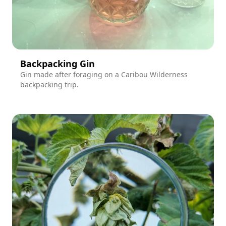
Backpacking Gin
Gin made after foraging on a Caribou Wilderness
backpacking trip.