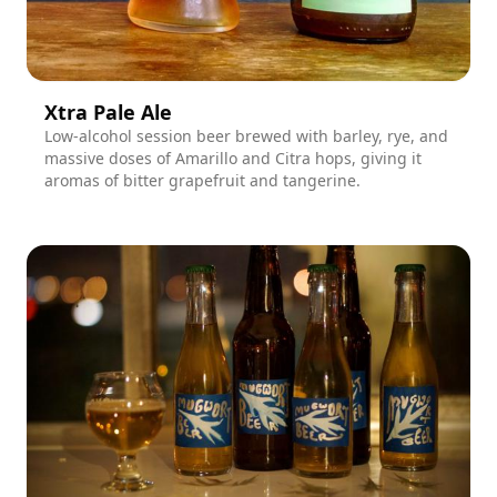
Xtra Pale Ale
Low-alcohol session beer brewed with barley, rye, and
massive doses of Amarillo and Citra hops, giving it
aromas of bitter grapefruit and tangerine.