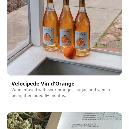
Velocipede Vin d'Orange
Wine infused with sour oranges, sugar, and vanilla
bean, then aged 6+ months.