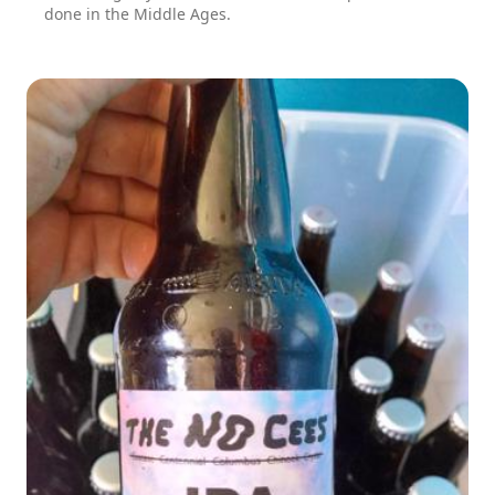
done in the Middle Ages.